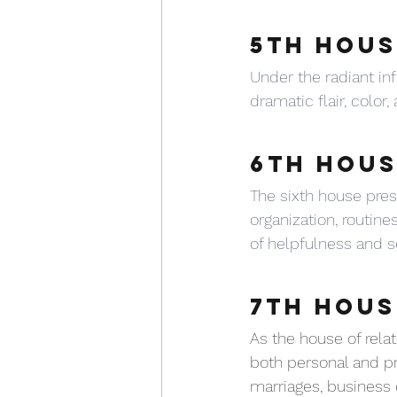
5TH HOUS
Under the radiant inf
dramatic flair, color
6TH HOUS
The sixth house pres
organization, routines
of helpfulness and se
7TH HOUS
As the house of rela
both personal and pr
marriages, business c