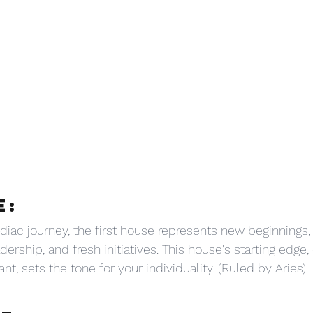
E:
iac journey, the first house represents new beginnings, 
dership, and fresh initiatives. This house's starting edge,
ant, sets the tone for your individuality. (Ruled by Aries)