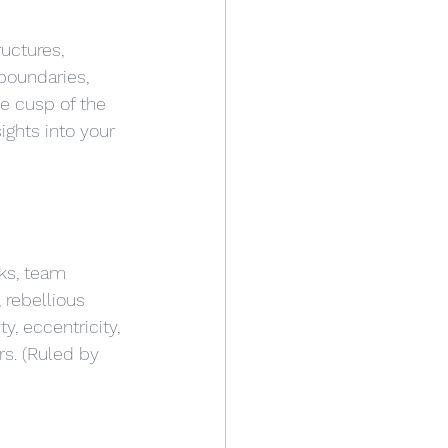
uctures, 
boundaries, 
he cusp of the 
ghts into your 
ks, team 
 rebellious 
y, eccentricity, 
rs. (Ruled by 