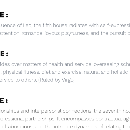
E:
luence of Leo, the fifth house radiates with self-expressio
, attention, romance, joyous playfulness, and the pursuit o
E:
ides over matters of health and service, overseeing sch
, physical fitness, diet and exercise, natural and holistic 
rvice to others. (Ruled by Virgo)
E:
tionships and interpersonal connections, the seventh ho
ofessional partnerships. It encompasses contractual ag
ollaborations, and the intricate dynamics of relating to 