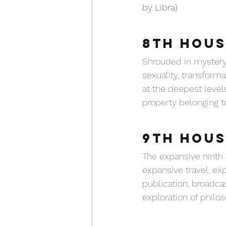
by Libra)
8TH HOUS
Shrouded in mystery,
sexuality, transform
at the deepest levels
property belonging t
9TH HOUS
The expansive ninth 
expansive travel, exp
publication, broadcas
exploration of philos