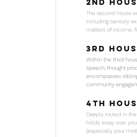
2ND HOUS
The second house en
including sensory exp
matters of income, f
3RD HOUS
Within the third ho
speech, thought proc
encompasses siblings,
community engageme
4TH HOUS
Deeply rooted in the
holds sway over your
(especially your moth