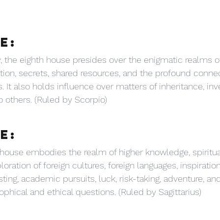
E:
 the eighth house presides over the enigmatic realms of 
ation, secrets, shared resources, and the profound conne
. It also holds influence over matters of inheritance, in
o others. (Ruled by Scorpio)
E:
house embodies the realm of higher knowledge, spiritua
loration of foreign cultures, foreign languages, inspiratio
ting, academic pursuits, luck, risk-taking, adventure, an
ophical and ethical questions. (Ruled by Sagittarius)