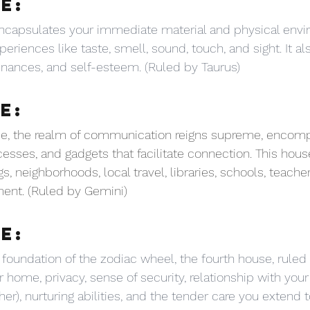
E:
capsulates your immediate material and physical envi
eriences like taste, smell, sound, touch, and sight. It al
inances, and self-esteem. (Ruled by Taurus)
E:
use, the realm of communication reigns supreme, encom
esses, and gadgets that facilitate connection. This hous
 neighborhoods, local travel, libraries, schools, teacher
nt. (Ruled by Gemini)
E:
 foundation of the zodiac wheel, the fourth house, ruled
 home, privacy, sense of security, relationship with your
er), nurturing abilities, and the tender care you extend t