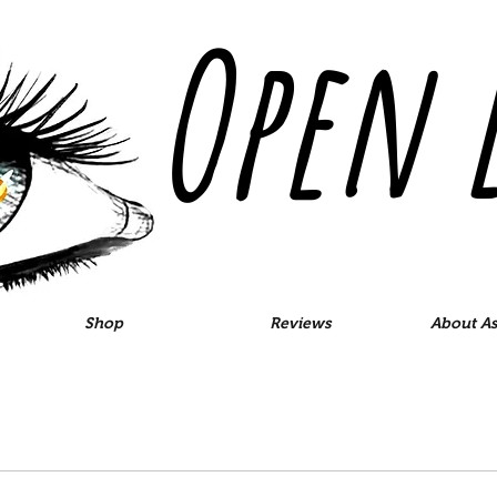
Open 
Shop
Reviews
About As