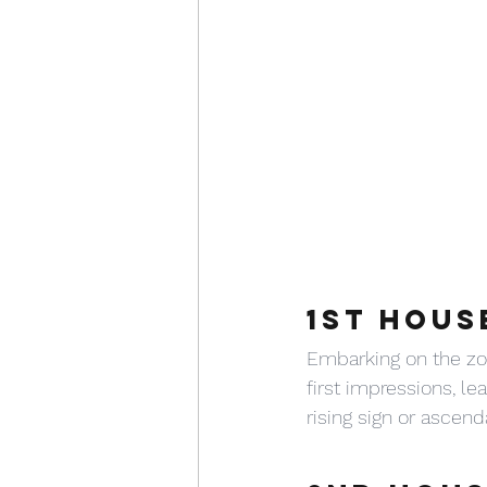
1ST HOUS
Embarking on the zod
first impressions, lea
rising sign or ascend