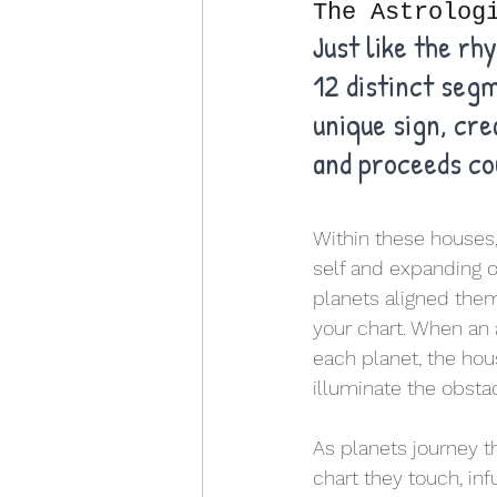
The Astrolog
Just like the rh
12 distinct seg
unique sign, cre
and proceeds co
Within these houses, 
self and expanding o
planets aligned them
your chart. When an a
each planet, the hous
illuminate the obstac
As planets journey t
chart they touch, in