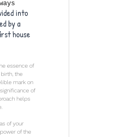
ways
ided into 
ed by a 
irst house 
the essence of 
irth, the 
elible mark on 
significance of 
pproach helps 
e.
as of your 
 power of the 