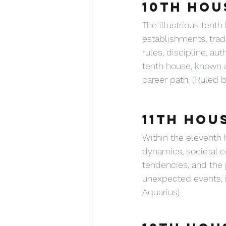
10TH HOU
The illustrious tenth
establishments, trad
rules, discipline, au
tenth house, known a
career path. (Ruled 
11TH HOU
Within the eleventh 
dynamics, societal co
tendencies, and the pu
unexpected events, in
Aquarius)