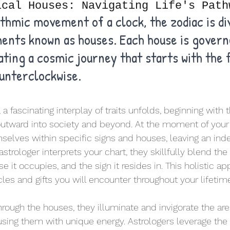
ical Houses: Navigating Life's Path
ythmic movement of a clock, the zodiac is div
ments known as houses. Each house is govern
ating a cosmic journey that starts with the f
unterclockwise. 
a fascinating interplay of traits unfolds, beginning with 
utward into society and beyond. At the moment of your b
selves within specific signs and houses, leaving an ind
strologer interprets your chart, they skillfully blend the 
e it occupies, and the sign it resides in. This holistic a
les and gifts you will encounter throughout your lifetim
hrough the houses, they illuminate and invigorate the are
fusing them with unique energy. Astrologers leverage the