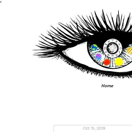
x
Home
Oct 15, 2019