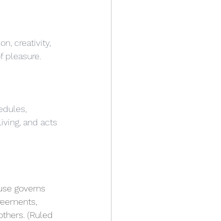
n, creativity, 
f pleasure.
edules, 
living, and acts 
use governs 
reements, 
others. (Ruled 