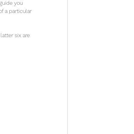
 guide you 
 a particular 
latter six are 