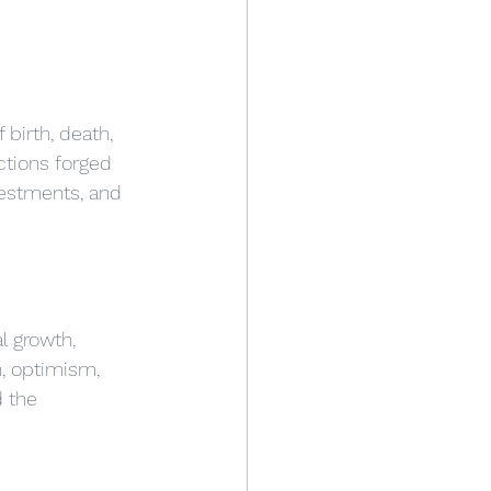
birth, death, 
ctions forged 
vestments, and 
l growth, 
n, optimism, 
d the 