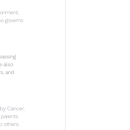
ronment, 
so governs 
passing 
e also 
s, and 
 by Cancer, 
 parents 
o others.