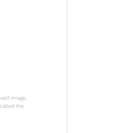
self-image, 
 called the 