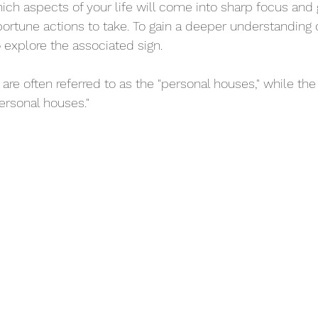
ich aspects of your life will come into sharp focus and
rtune actions to take. To gain a deeper understanding of
to explore the associated sign.
 are often referred to as the "personal houses," while the 
ersonal houses."