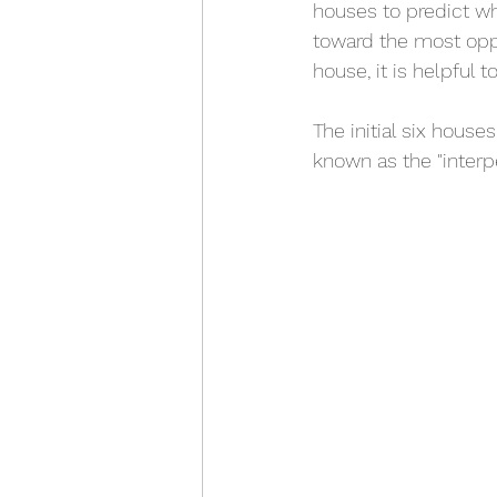
houses to predict wh
toward the most oppo
house, it is helpful 
The initial six houses
known as the "interp