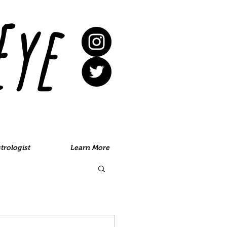
Eye
trologist
Learn More