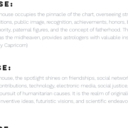
SE:
 house occupies the pinnacle of the chart, overseeing str
itions, public image, recognition, achievements, honors, 
thority, paternal figures, and the concept of fatherhood. T
s the midheaven, provides astrologers with valuable insi
by Capricorn)
SE:
house, the spotlight shines on friendships, social networ
ntributions, technology, electronic media, social justice,
rsuit of humanitarian causes. It is the realm of originalit
ventive ideas, futuristic visions, and scientific endeavo