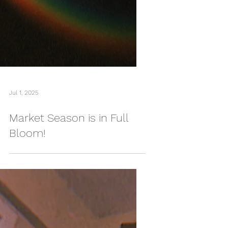
Jul 1, 2025
Market Season is in Full
Bloom!