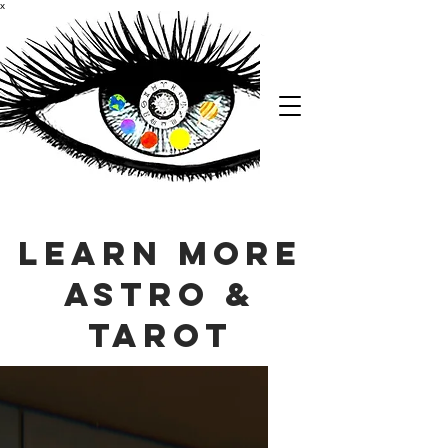
x
Learn More
Astro &
Tarot